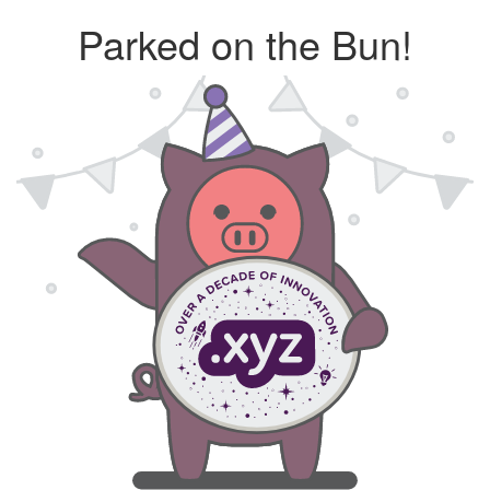
Parked on the Bun!