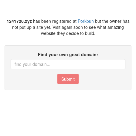
1241720.xyz
has been registered at
Porkbun
but the owner has
not put up a site yet. Visit again soon to see what amazing
website they decide to build.
Find your own great domain:
Submit